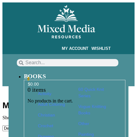
MY ACCOUNT
WISHLIST
BOOKS
0
$
0.00
0
items
60 Quick Knit
Activity
Series
No products in the cart.
Mixed Media Resources
Adult Coloring
Vogue Knitting
Books
Christian
Showing 1–9 of 148 results
Other
Crochet
Painting
Drawing