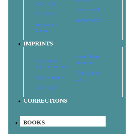
Go Crafty!
Vickie Howell
Knit Simple
2-Hour Dishcloths to Knit
Yarnspirations
Lily Sugar’n
$
9.95
$
6.97
Cream
Add to cart
IMPRINTS
Mixed Media
24 Ponchos
Drawing with
Resources
Christopher Hart
$
12.95
$
9.07
Sixth&Spring
Add to cart
Get Creative 6
Books
Go Crafty!
CORRECTIONS
25 Cozy Cowls to Knit
$
11.95
$
8.37
Add to cart
BOOKS