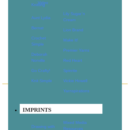
Video
Knitting
1
2
Lily Sugar’n
3
Aunt Lydia
Cream
4
Bernat
…
Lion Brand
15
Crochet
16
Make It!
17
Simple
→
Premier Yarns
Deborah
Norville
Red Heart
Go Crafty!
Spinrite
Knit Simple
Vickie Howell
Yarnspirations
Quick Links
Books
IMPRINTS
Pattern Booklets
Learn by Video
Mixed Media
Drawing with
Imprints
Resources