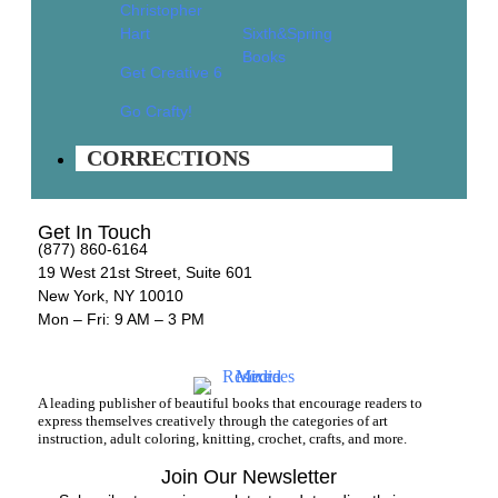
Christopher
Corrections
Hart
Sixth&Spring
Books
Customer Service
About Us
Get Creative 6
Help & Info
Go Crafty!
Terms & Privacy
CORRECTIONS
Contact
Wholesale
Get In Touch
(877) 860-6164
19 West 21st Street, Suite 601
New York, NY 10010
Mon – Fri: 9 AM – 3 PM
A leading publisher of beautiful books that encourage readers to
express themselves creatively through the categories of art
instruction, adult coloring, knitting, crochet, crafts, and more.
Join Our Newsletter