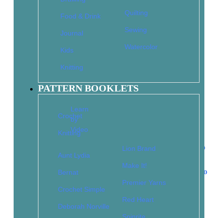
1-Hour Dishcloths to Crochet
Quilting
Food & Drink
$
9.95
$
6.97
Sewing
Journal
Add to cart
Watercolor
Kids
Knitting
101 Easy Knit Stitches: Textures, Colorwork, Cables,
PATTERN BOOKLETS
Lace, Edgings
Learn
$
14.95
$
10.47
Crochet
Read more
by
Video
Knitting
Lion Brand
Aunt Lydia
Make It!
2 Skeins, 2 Colors: 30 Simple Stashbusters to Knit in No
Bernat
Time
Premier Yarns
Crochet Simple
$
12.95
$
9.07
Red Heart
Add to cart
Deborah Norville
Spinrite