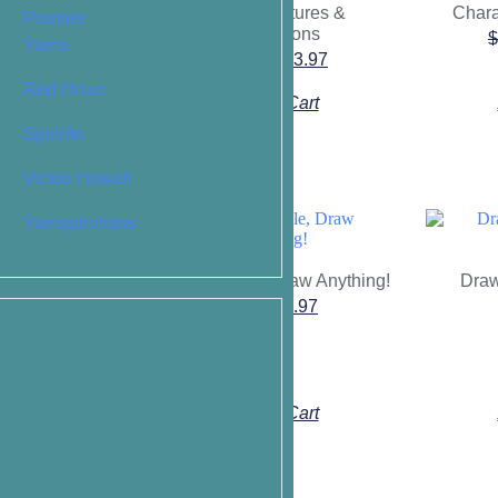
Heads, Features &
Chara
nd Body
Premier
Expressions
$
$
11.87
Yarns
$
19.95
$
13.97
Red Heart
o Cart
Add To Cart
Spinrite
Vickie Howell
Yarnspirations
Draw a Circle, Draw Anything!
Draw
gs to Make You
$
9.95
$
6.97
ep-by-Step
Nourish Your
ve Self
$
13.97
o Cart
Add To Cart