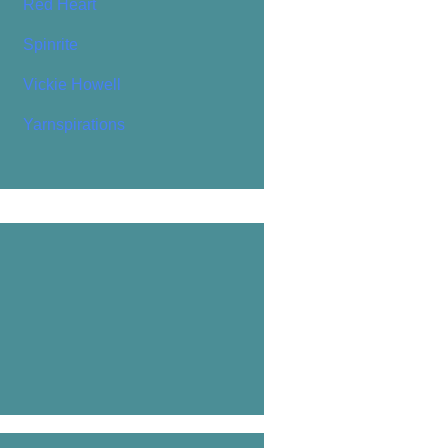
Red Heart
Spinrite
Vickie Howell
Yarnspirations