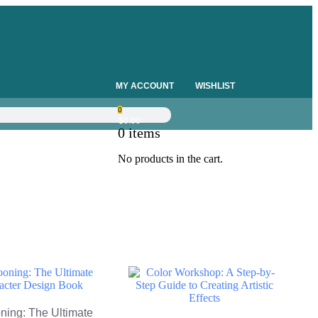
MY ACCOUNT
WISHLIST
0
$
0.00
0
items
No products in the cart.
ning: The Ultimate