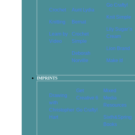
Head a
$
19.95
$
13.97
Go Crafty!
Crochet
Aunt Lydia
$
16.95
Knit Simple
Knitting
Bernat
Add To Cart
Add T
Lily Sugar’n
Learn by
Crochet
Cream
Video
Simple
Lion Brand
Deborah
Norville
Make It!
Cute Baby Animals (Scratch
IMPRINTS
Draw 100 Thin
Magic)
Happy: St
$
16.99
$
11.89
Get
Mixed
Drawings to 
Drawing
Creative 6
Media
Creati
with
Resources
$
19.95
Christopher
Go Crafty!
Add To Cart
Add T
Hart
Sixth&Spring
Books