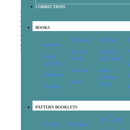
CORRECTIONS
1
2
3
4
BOOKS
…
7
8
Drawing
Knitting
O
9
Activity
→
Food &
60 Quick
P
Adult
Drink
Knit Series
Coloring
Q
Journal
Vogue
Christian
S
Knitting
Kids
Books
Crochet
W
PATTERN BOOKLETS
Go Crafty!
Crochet
Aunt Lydia