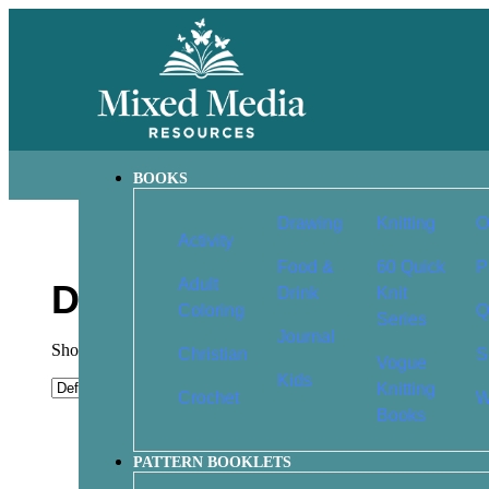
BOOKS
Drawing
Knitting
O
Activity
Food &
60 Quick
P
Adult
Drawing
Drink
Knit
Coloring
Q
Series
Journal
Showing 1–9 of 78 results
Christian
S
Vogue
Kids
Knitting
Crochet
W
Books
Basics of Drawing: The
Begin to Draw 
PATTERN BOOKLETS
Ultimate Guide for Beginners
Techniques fo