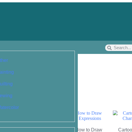
ther
ainting
uilting
ewing
atercolor
People: Simple
Cartoon Faces: How to Draw
Cartoo
r Drawing the