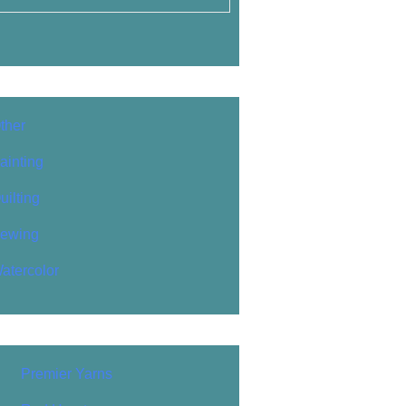
ther
ainting
uilting
ewing
atercolor
Premier Yarns