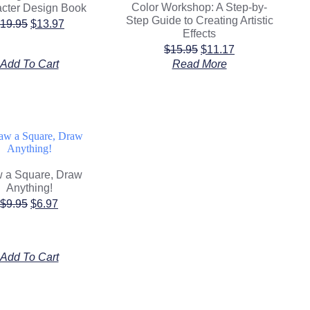
Color Workshop: A Step-by-
cter Design Book
Step Guide to Creating Artistic
19.95
$
13.97
Effects
$
15.95
$
11.17
Add To Cart
Read More
 a Square, Draw
Anything!
$
9.95
$
6.97
Add To Cart