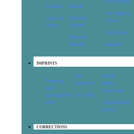
Knit Simple
Knitting
Bernat
Lily Sugar’n
Learn by
Crochet
Cream
Video
Simple
Lion Brand
Deborah
Norville
Make It!
IMPRINTS
Get
Mixed
Drawing
Creative 6
Media
with
Resources
Christopher
Go Crafty!
Hart
Sixth&Spring
Books
CORRECTIONS